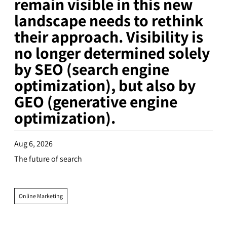
remain visible in this new
landscape needs to rethink
their approach. Visibility is
no longer determined solely
by SEO (search engine
optimization), but also by
GEO (generative engine
optimization).
Aug 6, 2026
The future of search
Online Marketing