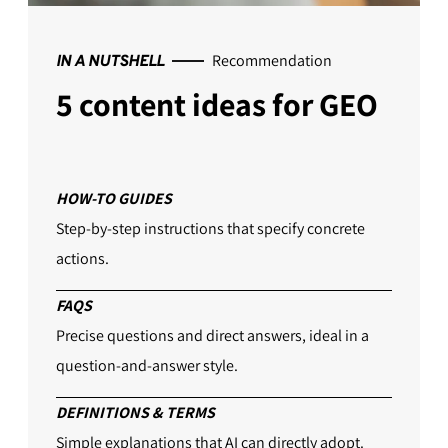
Recommendation
IN A NUTSHELL
5 content ideas for GEO
HOW-TO GUIDES
Step-by-step instructions that specify concrete
actions.
FAQS
Precise questions and direct answers, ideal in a
question-and-answer style.
DEFINITIONS & TERMS
Simple explanations that AI can directly adopt.