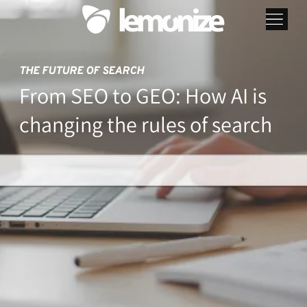
THE FUTURE OF SEARCH
From SEO to GEO: How AI is
changing the rules of search