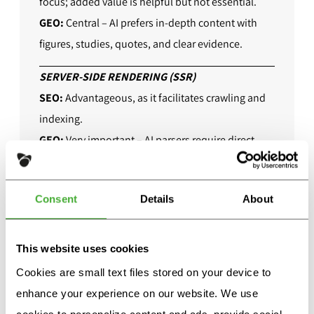
focus; added value is helpful but not essential.
GEO:
Central – AI prefers in-depth content with
figures, studies, quotes, and clear evidence.
SERVER-SIDE RENDERING (SSR)
SEO:
Advantageous, as it facilitates crawling and
indexing.
GEO:
Very important – AI parsers require direct
access to content, otherwise it will be lost.
ACTUALITY
Consent
Details
About
SEO:
Relevance depends on the topic – evergreen
content (timeless) is often sufficient.
This website uses cookies
GEO:
Highly relevant, as generative models
Cookies are small text files stored on your device to
prioritize current information.
enhance your experience on our website. We use
PRESENCE ON PARTNER SITES (WIKIPEDIA,