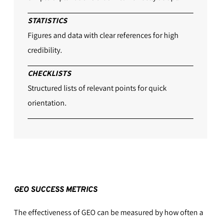
STATISTICS
Figures and data with clear references for high
credibility.
CHECKLISTS
Structured lists of relevant points for quick
orientation.
GEO SUCCESS METRICS
The effectiveness of GEO can be measured by how often a