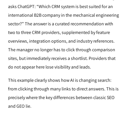
asks ChatGPT: “Which CRM system is best suited for an
international B2B company in the mechanical engineering
sector?” The answer is a curated recommendation with
two to three CRM providers, supplemented by feature
overviews, integration options, and industry references.
The manager no longer has to click through comparison
sites, but immediately receives a shortlist. Providers that
do not appear here lose visibility and leads.
This example clearly shows how AI is changing search:
from clicking through many links to direct answers. This is
precisely where the key differences between classic SEO
and GEO lie.