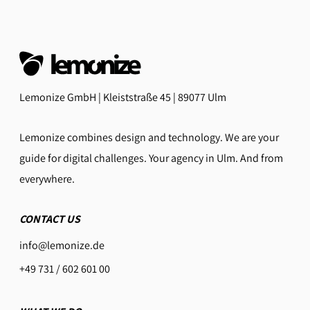
Lemonize GmbH | Kleiststraße 45 | 89077 Ulm
Lemonize combines design and technology. We are your
guide for digital challenges. Your agency in Ulm. And from
everywhere.
CONTACT US
info@lemonize.de
+49 731 / 602 601 00