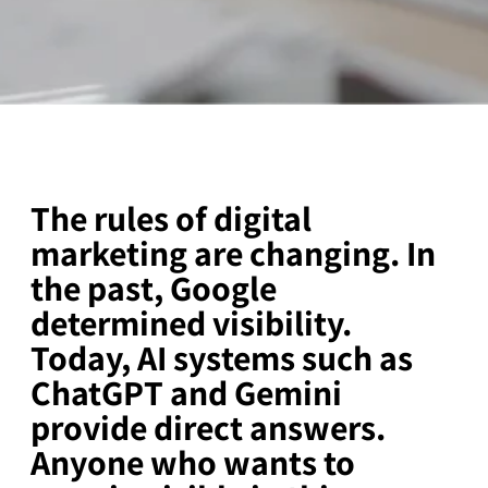
The rules of digital
marketing are changing. In
the past, Google
determined visibility.
Today, AI systems such as
ChatGPT and Gemini
provide direct answers.
Anyone who wants to