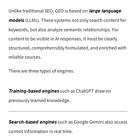
Unlike traditional SEO, GEO is based on
large language
(LLMs). These systems not only search content for
models
keywords, but also analyze semantic relationships. For
content to be visible in AI responses, it must be clearly
structured, comprehensibly formulated, and enriched with
reliable sources.
There are three types of engines:
such as ChatGPT draw on
Training-based engines
previously learned knowledge.
such as Google Gemini also access
Search-based engines
current information in real time.