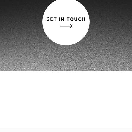
GET IN TOUCH