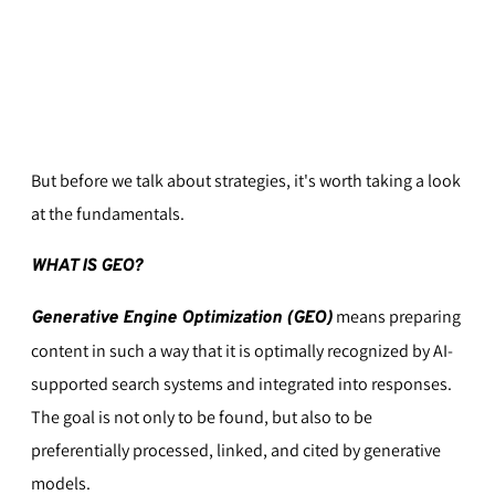
But before we talk about strategies, it's worth taking a look
at the fundamentals.
WHAT IS GEO?
means preparing
Generative Engine Optimization (GEO)
content in such a way that it is optimally recognized by AI-
supported search systems and integrated into responses.
The goal is not only to be found, but also to be
preferentially processed, linked, and cited by generative
models.