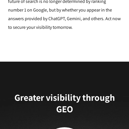
future of search is no longer determined by ranking
number 1 on Google, but by whether you appear in the
answers provided by ChatGPT, Gemini, and others. Act now
to secure your visibility tomorrow.
Greater visibility through
GEO