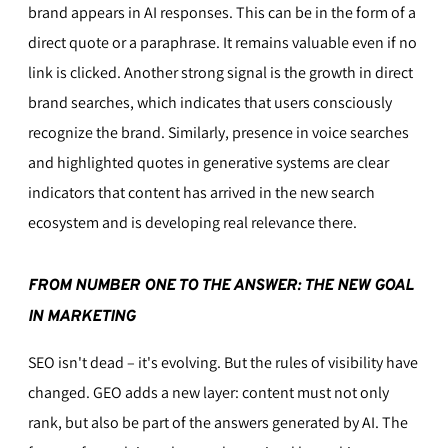
brand appears in AI responses. This can be in the form of a
direct quote or a paraphrase. It remains valuable even if no
link is clicked. Another strong signal is the growth in direct
brand searches, which indicates that users consciously
recognize the brand. Similarly, presence in voice searches
and highlighted quotes in generative systems are clear
indicators that content has arrived in the new search
ecosystem and is developing real relevance there.
FROM NUMBER ONE TO THE ANSWER: THE NEW GOAL
IN MARKETING
SEO isn't dead – it's evolving. But the rules of visibility have
changed. GEO adds a new layer: content must not only
rank, but also be part of the answers generated by AI. The