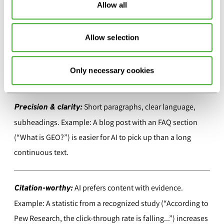
Allow all
BEST PRACTICES FOR GEO: CLEAR, STRUCTURED,
CITABLE
Allow selection
Making content visible in AI-generated responses requires
Only necessary cookies
more than traditional SEO. Four success factors for GEO:
Short paragraphs, clear language,
Precision & clarity:
subheadings. Example: A blog post with an FAQ section
(“What is GEO?”) is easier for AI to pick up than a long
continuous text.
AI prefers content with evidence.
Citation-worthy:
Example: A statistic from a recognized study (“According to
Pew Research, the click-through rate is falling...”) increases