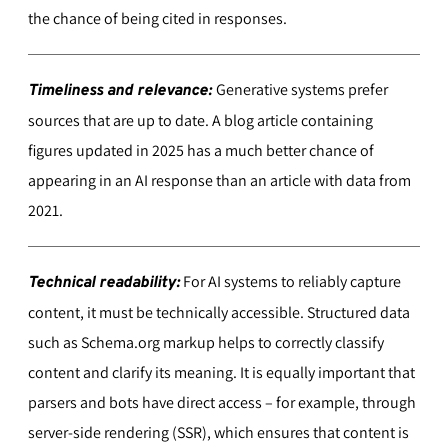
the chance of being cited in responses.
Generative systems prefer
Timeliness and relevance:
sources that are up to date. A blog article containing
figures updated in 2025 has a much better chance of
appearing in an AI response than an article with data from
2021.
For AI systems to reliably capture
Technical readability:
content, it must be technically accessible. Structured data
such as Schema.org markup helps to correctly classify
content and clarify its meaning. It is equally important that
parsers and bots have direct access – for example, through
server-side rendering (SSR), which ensures that content is