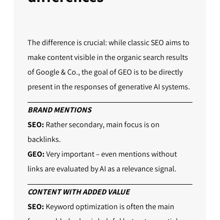
The difference is crucial: while classic SEO aims to
make content visible in the organic search results
of Google & Co., the goal of GEO is to be directly
present in the responses of generative AI systems.
BRAND MENTIONS
SEO:
Rather secondary, main focus is on
backlinks.
GEO:
Very important – even mentions without
links are evaluated by AI as a relevance signal.
CONTENT WITH ADDED VALUE
SEO:
Keyword optimization is often the main