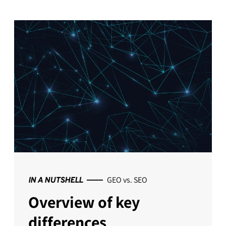
GEO vs. SEO
IN A NUTSHELL
Overview of key
differences