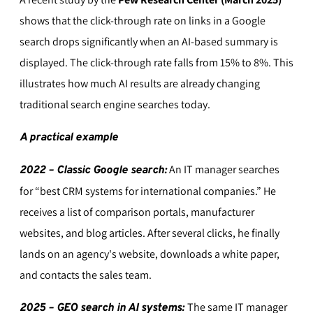
shows that the click-through rate on links in a Google
search drops significantly when an AI-based summary is
displayed. The click-through rate falls from 15% to 8%. This
illustrates how much AI results are already changing
traditional search engine searches today.
A practical example
An IT manager searches
2022 – Classic Google search:
for “best CRM systems for international companies.” He
receives a list of comparison portals, manufacturer
websites, and blog articles. After several clicks, he finally
lands on an agency's website, downloads a white paper,
and contacts the sales team.
The same IT manager
2025 – GEO search in AI systems: