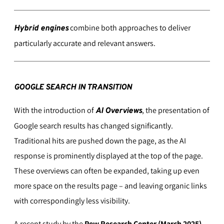
combine both approaches to deliver
Hybrid engines
particularly accurate and relevant answers.
GOOGLE SEARCH IN TRANSITION
With the introduction of
, the presentation of
AI Overviews
Google search results has changed significantly.
Traditional hits are pushed down the page, as the AI
response is prominently displayed at the top of the page.
These overviews can often be expanded, taking up even
more space on the results page – and leaving organic links
with correspondingly less visibility.
A recent study by the
Pew Research Center (March 2025)