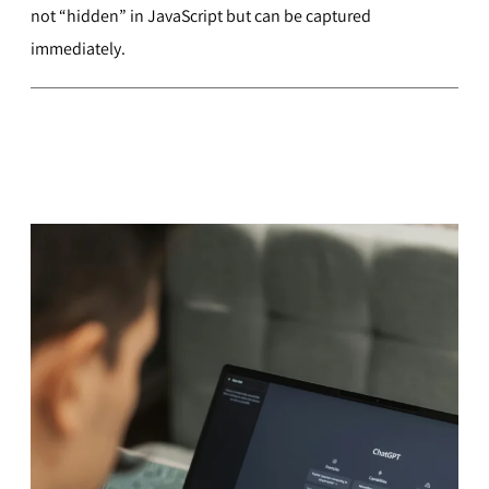
not “hidden” in JavaScript but can be captured
immediately.